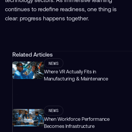
continues to redefine readiness, one thing is
clear: progress happens together.
Related Articles
NEWS
Where VR Actually Fits in
Manufacturing & Maintenance
NEWS
When Workforce Performance
Becomes Infrastructure