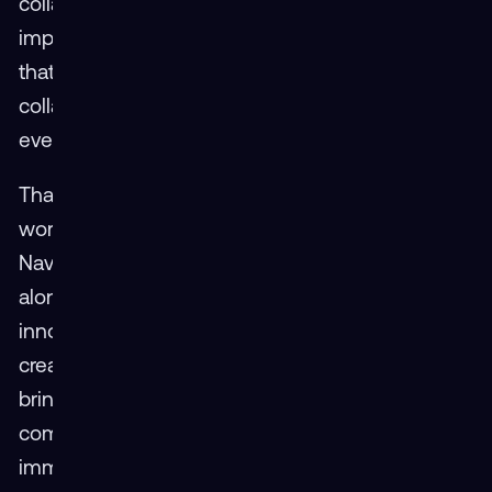
collaboration defined the week. “The most
important thing to walk away with,” he said, “is
that the best solutions are built with
collaboration. The more input we can get from
everybody, the better the product.”
That message echoed throughout the
workshop as representatives from the Air Force,
Navy, Army, Guard, and Reserve gathered
alongside DoD civilians and leading XR
innovators. The conversations were candid,
creative, and rooted in a shared belief: that by
bringing people and ideas together, the
community can accelerate the adoption of
immersive technology across the enterprise.