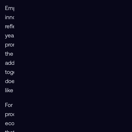
Emphasizing how collaboration drives
innovation, JoAnn Archer of Design Interactive
reflected on the energy and openness of this
year’s workshop: “This industry is really
promoting collaboration — understanding what
the needs are, where limitations can be
addressed, and how we can develop answers
together. It’s not just about what one company
does, but what we do collectively with partners
like Mass Virtual.”
For attendees, it wasn’t just about showcasing
products — it was about shaping the
ecosystem.
Jim Kukla from RedShred echoed