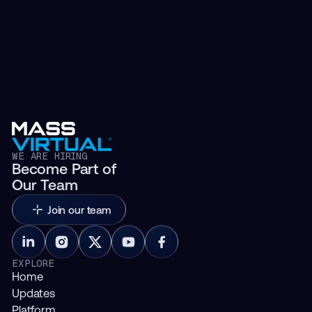
WE ARE HIRING
Become Part of
Our Team
Join our team
EXPLORE
Home
Updates
Platform