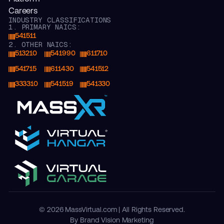
Careers
INDUSTRY CLASSIFICATIONS
1. PRIMARY NAICS:
541511
2. OTHER NAICS:
513210
541990
611710
541715
611430
541512
333310
541519
541330
© 2026 MassVirtual.com | All Rights Reserved.
By Brand Vision Marketing