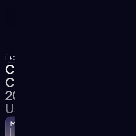
November 6, 2025
NEWS
Collaboration Takes
Center Stage at the
2025 Virtual Hangar
User Workshop