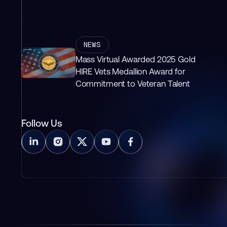
NEWS
Mass Virtual Awarded 2025 Gold
HIRE Vets Medallion Award for
Commitment to Veteran Talent
Follow Us