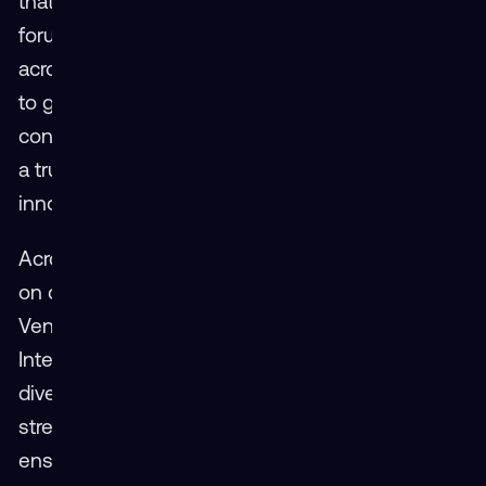
that sentiment, noting how the event provided a
forum for open dialogue and real partnership
across organizations: “It’s important for people
to get together in the context of a bigger
conversation. You can have a longer discussion,
a true exchange of ideas. That’s where
innovation starts.”
Across breakout sessions, panels, and hands-
on demos, that innovation was on full display.
Vendors including VRgineers, SIMS, Design
Interactive, and RedShred demonstrated how
diverse technologies can work together to
strengthen the broader XR community —
ensuring that immersive training remains