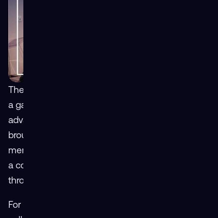
The Virtual Hangar User Workshop is more than
a gathering — its connections are a catalyst for
advancement. This year’s event in Orlando
brought together defense professionals, service
members, and industry partners, all focused on
a common goal: strengthening readiness
through immersive learning.
For Mass Virtual COO Dave Dwyer, the spirit of