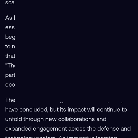
scalable, accessible, and effective for everyone.
As Dwyer noted, this collaborative energy is
essential for sustaining the momentum that
began with Virtual Hangar. “Collaboration is key
to making sure we deliver the exact solution
that’s needed — at the point of need,” he said.
“The feedback, the shared ideas, the
partnerships — that’s what keeps this
ecosystem strong.”
The 2025 Virtual Hangar User Workshop may
have concluded, but its impact will continue to
unfold through new collaborations and
expanded engagement across the defense and
technology sectors. As immersive learning