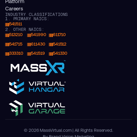
Platform
Careers
INDUSTRY CLASSIFICATIONS
1. PRIMARY NAICS:
541511
2. OTHER NAICS:
513210
541990
611710
541715
611430
541512
333310
541519
541330
© 2026 MassVirtual.com | All Rights Reserved.
By Brand Vision Marketing