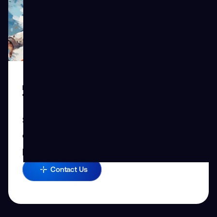
REQUEST CUSTOM SOLUTION
Tailored Solutions
Share your challenges with us, and let’s
explore how we can boost your team’s
performance.
Contact Us