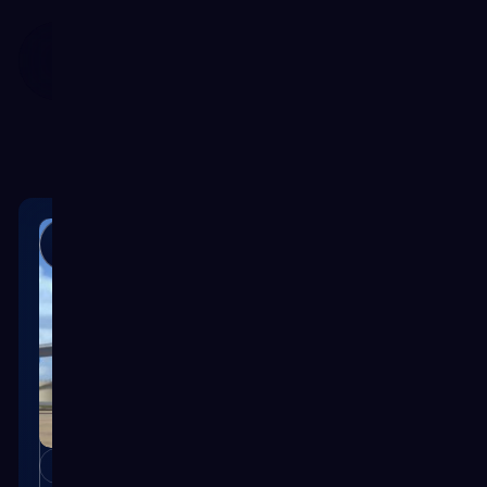
Customer Por
Case Studies
CASE STUDY