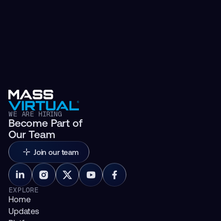
WE ARE HIRING
Become Part of
Our Team
Join our team
EXPLORE
Home
Updates