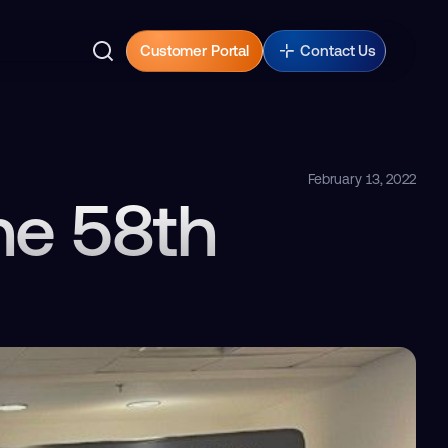
Customer Portal
Contact Us
February 13, 2022
he 58th