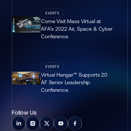
EVENTS
Come Visit Mass Virtual at
AFA’s 2022 Air, Space & Cyber
Conference
EVENTS
Virtual Hangar™ Supports 20
AF Senior Leadership
Conference.
Follow Us