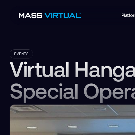
Platfo
EVENTS
Virtual Hang
Special Oper