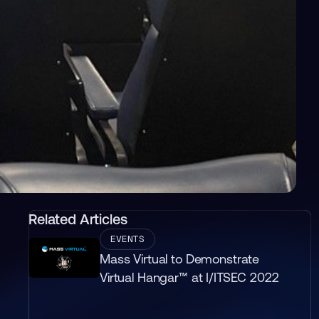
Related Articles
EVENTS
Mass Virtual to Demonstrate
Virtual Hangar™ at I/ITSEC 2022