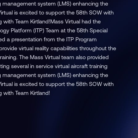
ng management system (LMS) enhancing the
Virtual is excited to support the 58th SOW with
ng with Team Kirtland!Mass Virtual had the
ogy Platform (ITP) Team at the 58th Special
ed a presentation from the ITP Program
vide virtual reality capabilities throughout the
training. The Mass Virtual team also provided
g several in service virtual aircraft training
ng management system (LMS) enhancing the
Virtual is excited to support the 58th SOW with
g with Team Kirtland!