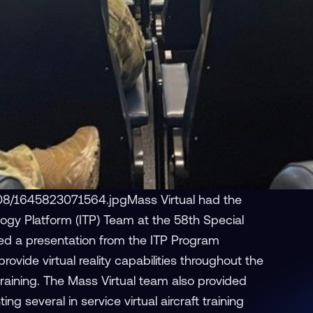
08/1645823071564.jpgMass Virtual had the
ogy Platform (ITP) Team at the 58th Special
ed a presentation from the ITP Program
vide virtual reality capabilities throughout the
training. The Mass Virtual team also provided
g several in service virtual aircraft training