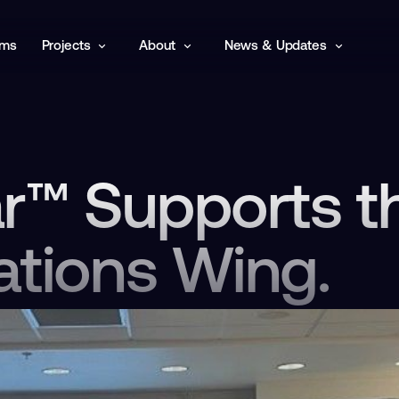
rms
Projects
About
News & Updates
ar™ Supports t
ations Wing.