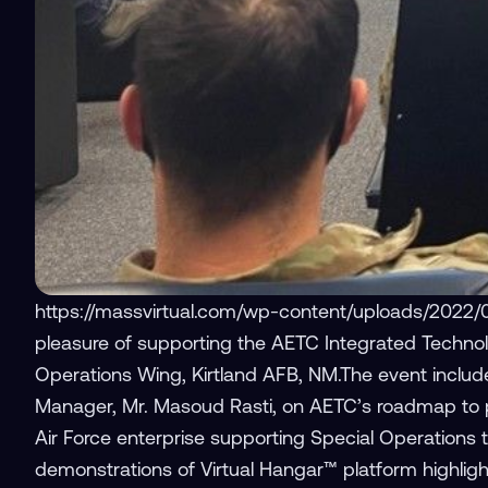
https://massvirtual.com/wp-content/uploads/2022/
pleasure of supporting the AETC Integrated Technol
Operations Wing, Kirtland AFB, NM.The event includ
Manager, Mr. Masoud Rasti, on AETC’s roadmap to pro
Air Force enterprise supporting Special Operations 
demonstrations of Virtual Hangar™ platform highlightin