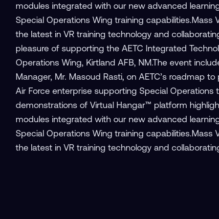
modules integrated with our new advanced learni
Special Operations Wing training capabilities.Mass 
the latest in VR training technology and collaborati
pleasure of supporting the AETC Integrated Technol
Operations Wing, Kirtland AFB, NM.The event includ
Manager, Mr. Masoud Rasti, on AETC’s roadmap to pro
Air Force enterprise supporting Special Operations 
demonstrations of Virtual Hangar™ platform highlightin
modules integrated with our new advanced learni
Special Operations Wing training capabilities.Mass 
the latest in VR training technology and collaboratin