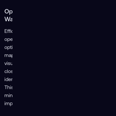
Optimizing the Journey: XR Paves the
Way for Efficient Route Planning
Efficiency is crucial for the success of logistics
operations. XR can play a crucial role in route
optimization by allowing dispatchers to virtually
map out delivery routes. They can utilize VR to
visualize traffic patterns, navigate potential road
closures identified through AR overlays, and
identify the most efficient routes in real-time.
This not only reduces delivery times but also
minimizes fuel consumption and environmental
impact.