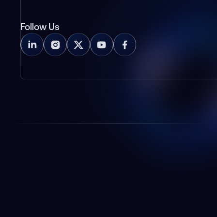
Follow Us