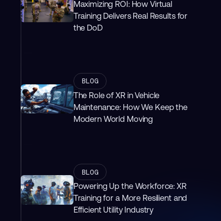
Maximizing ROI: How Virtual
Training Delivers Real Results for
the DoD
BLOG
The Role of XR in Vehicle
Maintenance: How We Keep the
Modern World Moving
BLOG
Powering Up the Workforce: XR
Training for a More Resilient and
Efficient Utility Industry