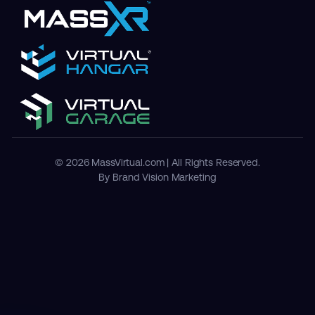
© 2026 MassVirtual.com | All Rights Reserved.
By Brand Vision Marketing