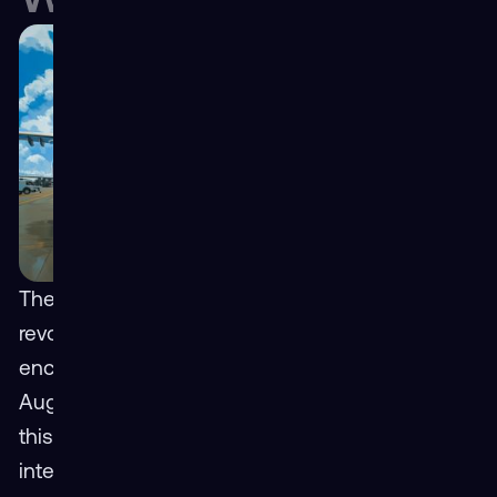
The logistics industry is on the cusp of a
revolution, and Extended Reality (XR),
encompassing both Virtual Reality (VR) and
Augmented Reality (AR), is at the forefront of
this transformation. By creating immersive and
interactive experiences, XR is poised to