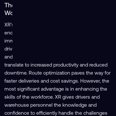
The Benefits: A Safer, More Skilled
Workforce
XR's impact on the transportation industry
encompasses multiple facets. By providing
immersive training, XR significantly improves
driver safety, leading to a reduction in accidents
and injuries. Streamlined warehouse operations
translate to increased productivity and reduced
downtime. Route optimization paves the way for
faster deliveries and cost savings. However, the
most significant advantage is in enhancing the
skills of the workforce. XR gives drivers and
warehouse personnel the knowledge and
confidence to efficiently handle the challenges