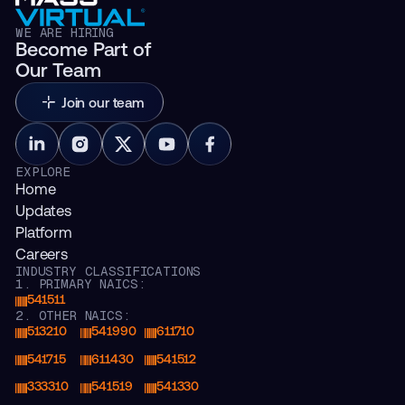
WE ARE HIRING
Become Part of
Our Team
Join our team
EXPLORE
Home
Updates
Platform
Careers
INDUSTRY CLASSIFICATIONS
1. PRIMARY NAICS:
541511
2. OTHER NAICS:
513210
541990
611710
541715
611430
541512
333310
541519
541330