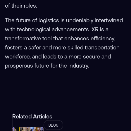
of their roles.
The future of logistics is undeniably intertwined
with technological advancements. XR is a
transformative tool that enhances efficiency,
fosters a safer and more skilled transportation
workforce, and leads to a more secure and
prosperous future for the industry.
Related Articles
BLOG