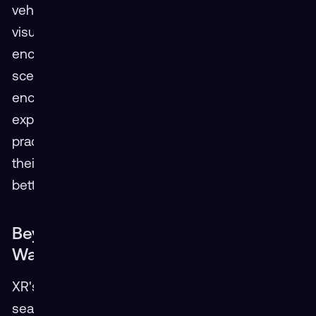
vehicle through a tight urban environment with
visual and audio cues. XR simulations can
encompass everything from routine driving
scenarios to handling hazardous materials or
encountering aggressive drivers. This immersive
experience allows drivers to improve their skills,
practice challenging maneuvers, and increase
their awareness of potential hazards, leading to
better preparation for real-world situations.
Beyond the Road: XR Optimizes
Warehouse Operations
XR's applications extend far beyond the driver's
seat. VR simulations that instruct dockworkers