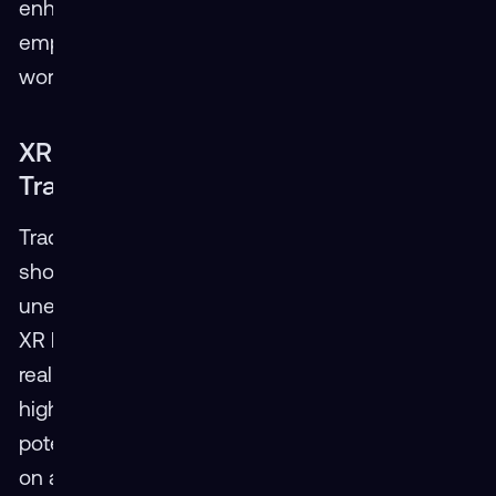
enhance efficiency, improve safety, and
empower a more skilled transportation
workforce.
XR Takes the Wheel: Redefining Driver
Training
Traditional driver training methods often fall
short in replicating the complexities and
unexpected situations encountered on the road.
XR bridges this gap by immersing trainees in
realistic simulations. Imagine navigating a virtual
highway in dense fog with AR highlighting
potential hazards, practicing emergency braking
on a slippery road in VR, or maneuvering a large