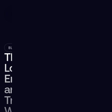
December 17, 2024
BLOG
The Future of
Logistics: How XR
Enhances Efficiency
and Upskills the
Transportation
Workforce