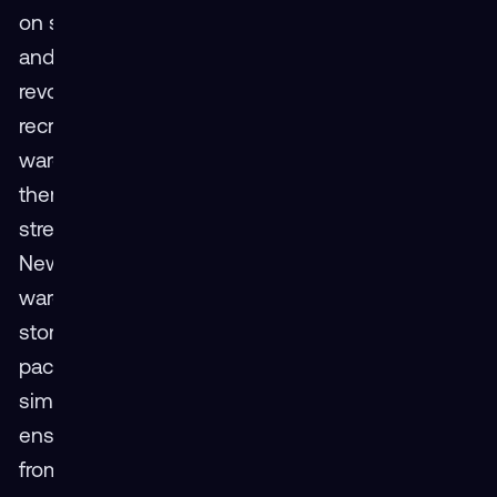
on safety procedures, proper lifting techniques,
and effective equipment operation can
revolutionize warehouse operations. New
recruits can be introduced virtually to the
warehouse layout using VR, familiarizing
themselves with storage locations and
streamlining picking and packing processes.
New recruits can use VR to virtually explore the
warehouse layout, becoming acquainted with
storage locations and optimizing picking and
packing procedures. VR can also be used to
simulate emergency scenarios like fire drills,
ensuring a well-coordinated and safe response
from the entire team.