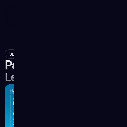
June 14, 2024
BLOG
Part 3: The Speed of
Learning