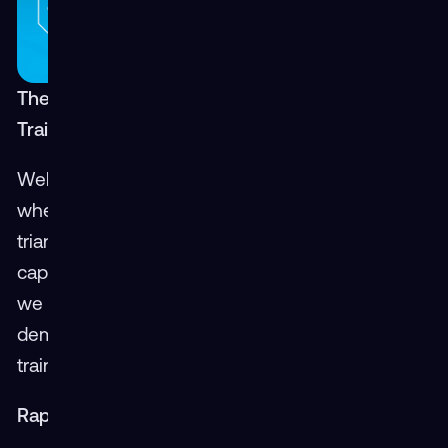
The Speed of Learning: How XR is Making
Training Faster and More Efficient
Welcome back to our Mass Virtual blog series,
where we debunk the old "Good-Fast-Cheap"
triangle by showcasing the groundbreaking
capabilities of Extended Reality (XR). In this post,
we explore the "Fast" aspect of XR,
demonstrating how it significantly accelerates
training and development processes.
Rapid Development and Instant Adjustments