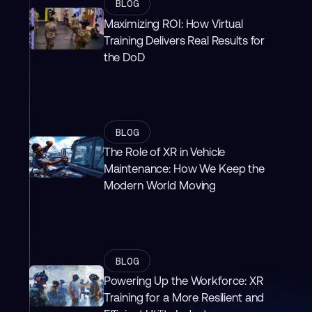
BLOG
Maximizing ROI: How Virtual
Training Delivers Real Results for
the DoD
BLOG
The Role of XR in Vehicle
Maintenance: How We Keep the
Modern World Moving
BLOG
Powering Up the Workforce: XR
Training for a More Resilient and