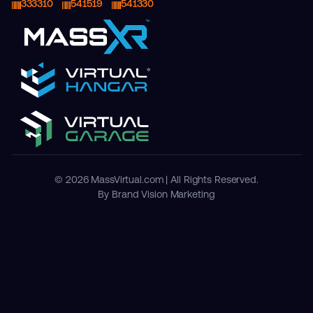
333310
541519
541330
© 2026 MassVirtual.com | All Rights Reserved.
By Brand Vision Marketing