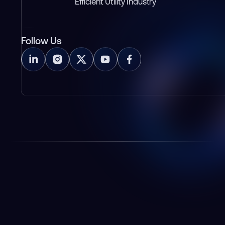
Efficient Utility Industry
Follow Us