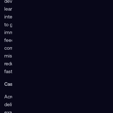
development of training modules but also the
learning process itself. By immersing learners in
interactive, real-world scenarios, XR allows them
to grasp complex concepts more swiftly. This
immersive experience is coupled with real-time
feedback, enabling learners to make immediate
corrections. Such instant feedback ensures
mistakes are corrected on the spot, drastically
reducing the learning curve and allowing for
faster mastery of skills.
Case Studies: Real-World Success
Across industries, XR is proving its value by
delivering quick training results. A notable
example includes an aviation firm that saw