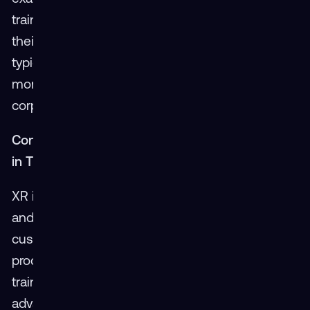
training times cut in half after adopting XR for
their maintenance programs. The swift ROI,
typically observed by customers within a few
months, underscores XR’s potential to transform
corporate training landscapes.
Conclusion: Setting a New Standard for Speed
in Training
XR is redefining expectations for training speed
and efficiency. With rapid development cycles,
customizable content, and accelerated learning
processes, XR sets a new benchmark in the
training domain. As technology continues to
advance, XR remains at the forefront, ensuring