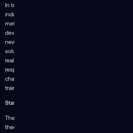
In today’s fast-paced world of technology and
industry, agility is essential. Traditional training
methods often lag due to the lengthy
development and deployment times required for
new programs. XR stands in stark contrast, with
solutions that can be developed and adjusted in
real time. This agility allows organizations to
respond quickly to new requirements or
changes in industry standards, ensuring that
training is always up-to-date and relevant.
Statistically Speaking: A Look at the Numbers
The impact of XR on training speed is not just
theoretical. Data from current XR training