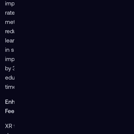
implementations show a 45% faster completion
rate for courses compared to traditional
methods. Additionally, XR has been shown to
reduce classroom hours by 60%, allowing
learners to achieve the same—or better—results
in significantly less time. Perhaps most
impressively, XR increases student throughput
by 30%, demonstrating its efficiency in
educating more individuals within the same
timeframe.
Enhanced Learning Curve and Immediate
Feedback
XR technology not only speeds up the