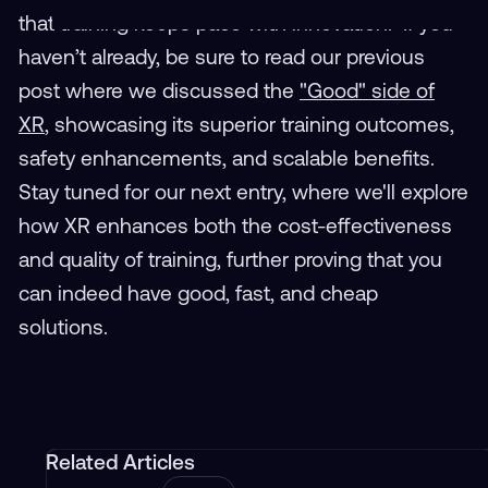
that training keeps pace with innovation. If you
haven’t already, be sure to read our previous
post where we discussed the
"Good" side of
XR
, showcasing its superior training outcomes,
safety enhancements, and scalable benefits.
Stay tuned for our next entry, where we'll explore
how XR enhances both the cost-effectiveness
and quality of training, further proving that you
can indeed have good, fast, and cheap
solutions.
Related Articles