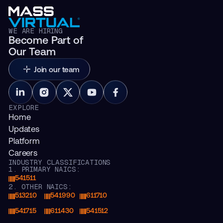
WE ARE HIRING
Become Part of
Our Team
Join our team
EXPLORE
Home
Updates
Platform
Careers
INDUSTRY CLASSIFICATIONS
1. PRIMARY NAICS:
541511
2. OTHER NAICS:
513210
541990
611710
541715
611430
541512