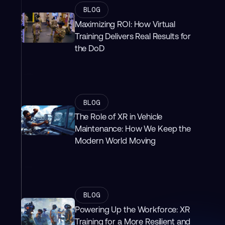
BLOG
Maximizing ROI: How Virtual
Training Delivers Real Results for
the DoD
BLOG
The Role of XR in Vehicle
Maintenance: How We Keep the
Modern World Moving
BLOG
Powering Up the Workforce: XR
Training for a More Resilient and