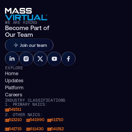
WE ARE HIRING
Become Part of
Our Team
Join our team
EXPLORE
Home
Updates
Platform
Careers
INDUSTRY CLASSIFICATIONS
1. PRIMARY NAICS:
541511
2. OTHER NAICS:
513210
541990
611710
541715
611430
541512