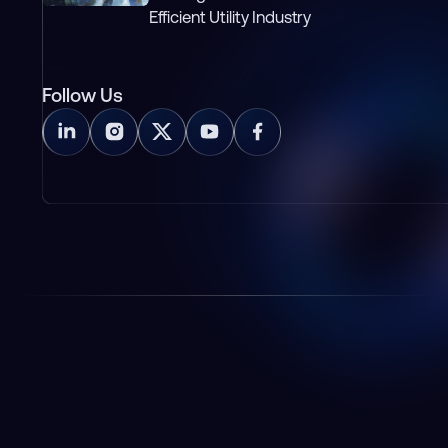
Efficient Utility Industry
Follow Us