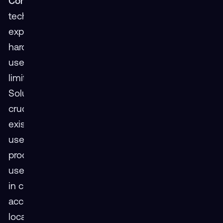
Complexity and Accessibility
Legacy VR
technology has presented user-unfriendly
experiences due to complex setup procedures,
hardware compatibility quirks, and cumbersome
user interfaces. This perception of inaccessibility
limits VR's appeal to a broader audience.
Solution: Streamlining the VR user experience is
crucial. Users seeking seamless integration into
existing digital ecosystems now have easy-to-
use, intuitive interactions. Simple setup
procedures, broad device compatibility, and
user-friendly interfaces are here. Advancements
in cloud-based content further democratizes
access by eliminating the need for powerful
local hardware.
Perceived Barrier 3: Social