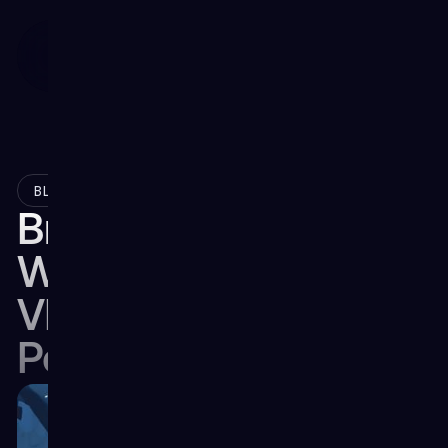
February 23, 2024
BLOG
Breaking the Barriers:
What’s Impeding
VR's Broad Market
Penetration?