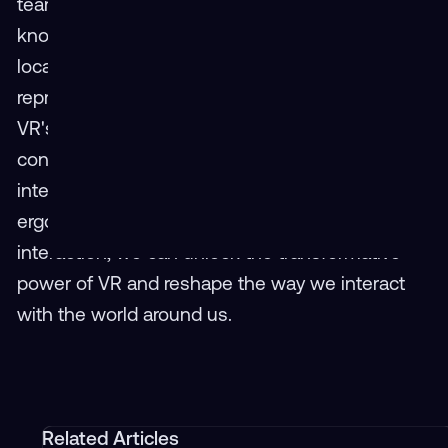
teams to collaborate seamlessly, share
knowledge, and innovate together, regardless of
location.Addressing these three key obstacles
represents a critical step towards accelerating
VR's mainstream penetration. Through
concerted efforts to reduce costs, simplify user
interfaces, build a unified ecosystem, prioritize
ergonomic design, and cultivate social
interaction, we can unlock the transformative
power of VR and reshape the way we interact
with the world around us.
Related Articles