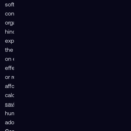
software remains a barrier for individual
consumers and resource-constrained
organizations. This perceived challenge largely
hinders the development of compelling VR
experiences, as smaller companies often lack
the budget for in-house content creation, relying
on external developers.Solution: Emerging cost-
effective headset options and innovative leasing
or rental models can address the hardware
affordability issue. Furthermore, data-driven ROI
calculations showcase VR's
83% long-term cost
savings
through improved training efficiency and
human performance, incentivizing broader
adoption.
Perceived Barrier 2: Technological