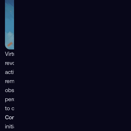
Virtual Reality (VR) holds immense potential for
revolutionizing learning, work, and leisure
activities. However, its widespread adoption
remains impeded by several perceived
obstacles. This analysis dissects three of those
perceived barriers, proposing strategic solutions
to overcome them.
Perceived Barrier 1: Cost
Constraints
Though decreasing significantly,
initial capital investment in VR hardware and