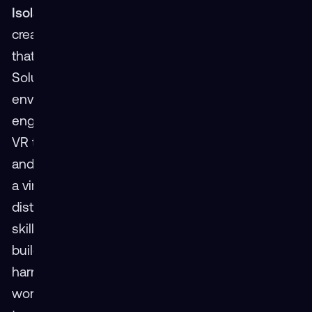
Isolation
It’s a common myth that VR solutions
create social isolation, hindering the interactions
that are crucial to a positive work environment.
Solution: In reality, multi-user immersive VR
environments increase the opportunity for team
engagement across a variety of environments.
VR training solutions create a more engaging
and effective learning environment by providing
a virtual landscape unconstrained by physical
distance, allowing teams to practice and perfect
skills without geographical limitations. This
builds stronger and more cohesive teams while
harnessing the full potential of a distributed
workforce. Online VR training empowers remote