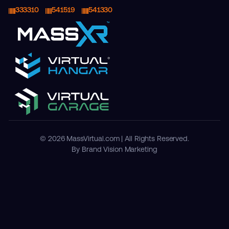
333310
541519
541330
© 2026 MassVirtual.com | All Rights Reserved.
By Brand Vision Marketing